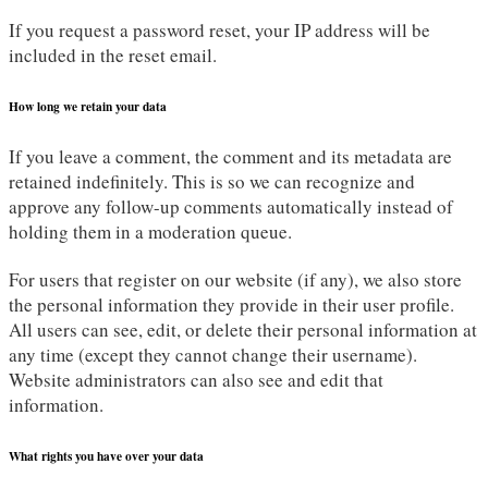
If you request a password reset, your IP address will be
included in the reset email.
How long we retain your data
If you leave a comment, the comment and its metadata are
retained indefinitely. This is so we can recognize and
approve any follow-up comments automatically instead of
holding them in a moderation queue.
For users that register on our website (if any), we also store
the personal information they provide in their user profile.
All users can see, edit, or delete their personal information at
any time (except they cannot change their username).
Website administrators can also see and edit that
information.
What rights you have over your data