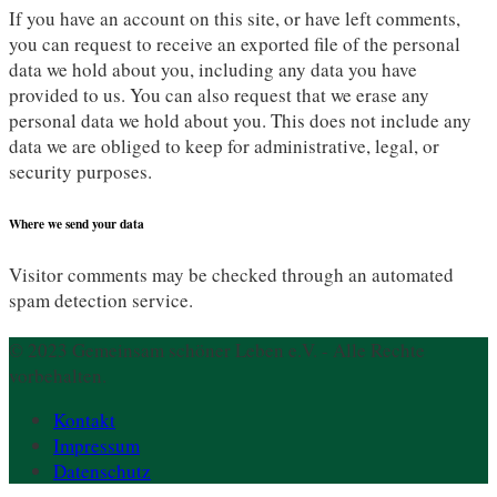
If you have an account on this site, or have left comments,
you can request to receive an exported file of the personal
data we hold about you, including any data you have
provided to us. You can also request that we erase any
personal data we hold about you. This does not include any
data we are obliged to keep for administrative, legal, or
security purposes.
Where we send your data
Visitor comments may be checked through an automated
spam detection service.
© 2023 Gemeinsam schöner Leben e.V. - Alle Rechte
vorbehalten.
Kontakt
Impressum
Datenschutz