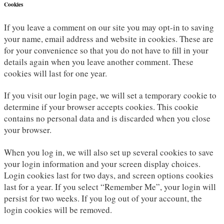
Cookies
If you leave a comment on our site you may opt-in to saving
your name, email address and website in cookies. These are
for your convenience so that you do not have to fill in your
details again when you leave another comment. These
cookies will last for one year.
If you visit our login page, we will set a temporary cookie to
determine if your browser accepts cookies. This cookie
contains no personal data and is discarded when you close
your browser.
When you log in, we will also set up several cookies to save
your login information and your screen display choices.
Login cookies last for two days, and screen options cookies
last for a year. If you select “Remember Me”, your login will
persist for two weeks. If you log out of your account, the
login cookies will be removed.