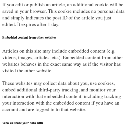
If you edit or publish an article, an additional cookie will be
saved in your browser. This cookie includes no personal data
and simply indicates the post ID of the article you just
edited. It expires after 1 day.
Embedded content from other websites
Articles on this site may include embedded content (e.g.
videos, images, articles, etc.). Embedded content from other
websites behaves in the exact same way as if the visitor has
visited the other website.
These websites may collect data about you, use cookies,
embed additional third-party tracking, and monitor your
interaction with that embedded content, including tracking
your interaction with the embedded content if you have an
account and are logged in to that website.
Who we share your data with