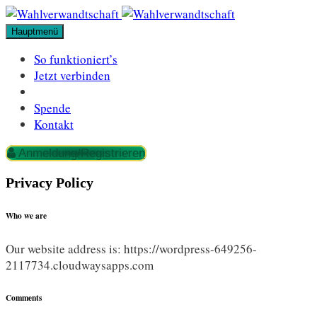
Zum
Inhalt
Hauptmenü
springen
So funktioniert’s
Jetzt verbinden
Spende
Kontakt
Anmeldung/Registrieren
Privacy Policy
Who we are
Our website address is: https://wordpress-649256-
2117734.cloudwaysapps.com
Comments